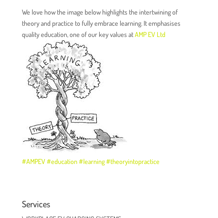
We love how the image below highlights the intertwining of
theory and practice to fully embrace learning. It emphasises
quality education, one of our key values at
AMP EV Ltd
#
AMPEV
#
education
#
learning
#
theoryintopractice
Services