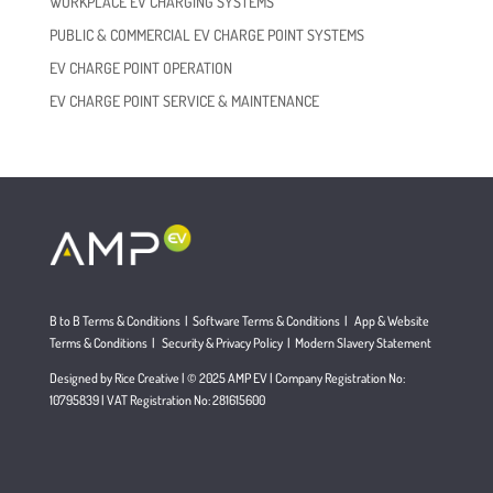
WORKPLACE EV CHARGING SYSTEMS
PUBLIC & COMMERCIAL EV CHARGE POINT SYSTEMS
EV CHARGE POINT OPERATION
EV CHARGE POINT SERVICE & MAINTENANCE
B to B Terms & Conditions
|
Software Terms & Conditions
|
App & Website
Terms & Conditions
|
Security & Privacy Policy
|
Modern Slavery Statement
Designed by Rice Creative | © 2025 AMP EV | Company Registration No:
10795839 | VAT Registration No: 281615600