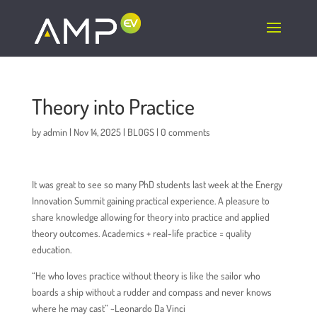
To be added wherever the number appears:
Theory into Practice
by
admin
|
Nov 14, 2025
|
BLOGS
|
0 comments
It was great to see so many PhD students last week at the Energy
Innovation Summit gaining practical experience. A pleasure to
share knowledge allowing for theory into practice and applied
theory outcomes. Academics + real-life practice = quality
education.
“He who loves practice without theory is like the sailor who
boards a ship without a rudder and compass and never knows
where he may cast” ~Leonardo Da Vinci