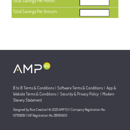
Total Savings Per Month:
Total Savings Per Annum:
B to B Terms & Conditions
Software Terms & Conditions
App &
|
|
Website Terms & Conditions
Security & Privacy Policy
Modern
|
|
Slavery Statement
Designed by Rice Creative | © 2025 AMP EV | Company Registration No:
10795839 | VAT Registration No: 281615600