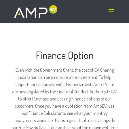
To be added wherever the number appears:
Finance Option
Even with the Government Grant, the cost of EV Charing
installation can be a considerable investment. To help
support our customers with this investment, Amp EV Ltd
are now regulated by the Financial Conduct Authority (FCA)
to offer Purchase and Leasing Finance options to our
customers. Once you have a quotation from AmpEV, use
our Finance Calculator to see what your monthly
repayments would be. This is a great tool to use alongside
our Fuel Saving Calculator and see what the repayment time