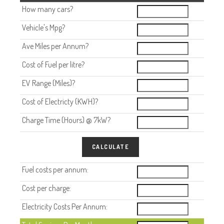
How many cars?
Vehicle's Mpg?
Ave Miles per Annum?
Cost of Fuel per litre?
EV Range (Miles)?
Cost of Electricty (KWH)?
Charge Time (Hours) @ 7kW?
CALCULATE
Fuel costs per annum:
Cost per charge:
Electricity Costs Per Annum: