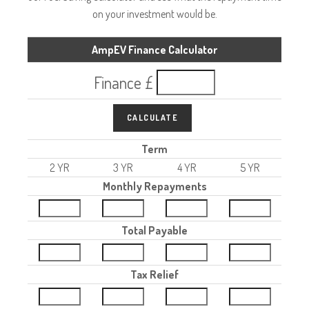
on your investment would be.
AmpEV Finance Calculator
Finance £
CALCULATE
Term
2 YR
3 YR
4 YR
5 YR
Monthly Repayments
Total Payable
Tax Relief