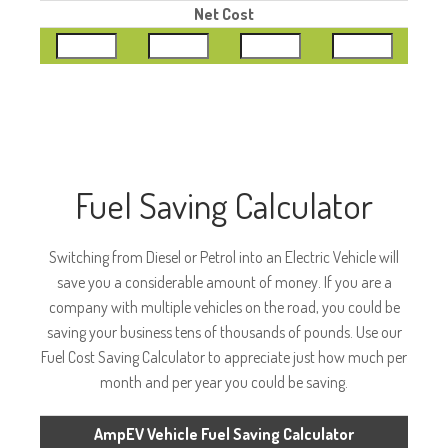
Net Cost
Fuel Saving Calculator
Switching from Diesel or Petrol into an Electric Vehicle will
save you a considerable amount of money. If you are a
company with multiple vehicles on the road, you could be
saving your business tens of thousands of pounds. Use our
Fuel Cost Saving Calculator to appreciate just how much per
month and per year you could be saving.
AmpEV Vehicle Fuel Saving Calculator