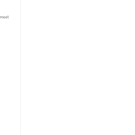
o meet