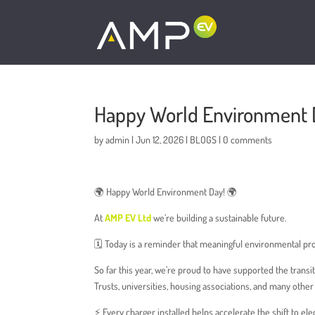
To be added wherever the number appears:
Happy World Environment 
by
admin
|
Jun 12, 2026
|
BLOGS
|
0 comments
🌍 Happy World Environment Day! 🌍
At
AMP EV Ltd
we’re building a sustainable future.
🗓️ Today is a reminder that meaningful environmental pr
So far this year, we’re proud to have supported the trans
Trusts, universities, housing associations, and many othe
⚡️ Every charger installed helps accelerate the shift to el