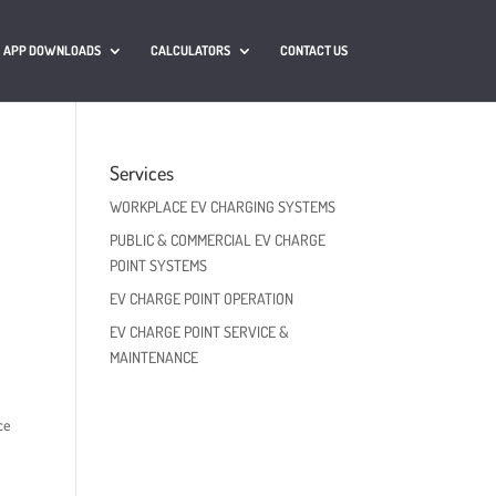
APP DOWNLOADS
CALCULATORS
CONTACT US
Services
WORKPLACE EV CHARGING SYSTEMS
PUBLIC & COMMERCIAL EV CHARGE
POINT SYSTEMS
EV CHARGE POINT OPERATION
EV CHARGE POINT SERVICE &
MAINTENANCE
ce