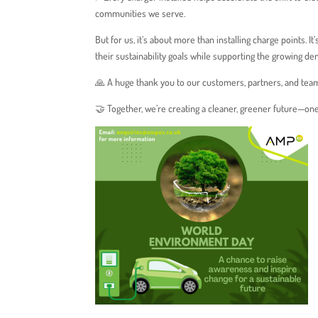
communities we serve.
But for us, it’s about more than installing charge points. I
their sustainability goals while supporting the growing de
🙏 A huge thank you to our customers, partners, and tea
🤝 Together, we’re creating a cleaner, greener future—one 