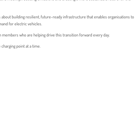
t’s about building resilient, future-ready infrastructure that enables organisations t
mand for electric vehicles.
m members who are helping drive this transition forward every day.
charging point at a time.