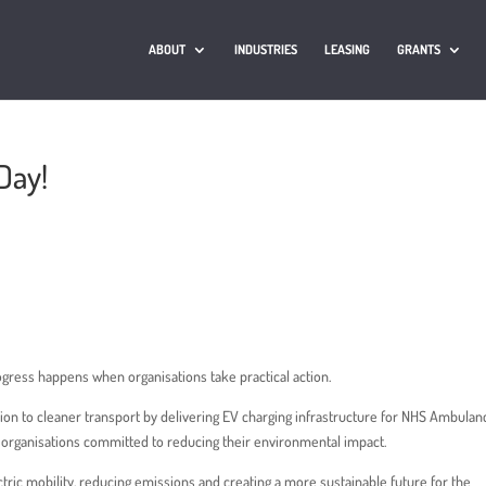
ABOUT
INDUSTRIES
LEASING
GRANTS
Day!
ogress happens when organisations take practical action.
ition to cleaner transport by delivering EV charging infrastructure for NHS Ambulan
r organisations committed to reducing their environmental impact.
ectric mobility, reducing emissions and creating a more sustainable future for the